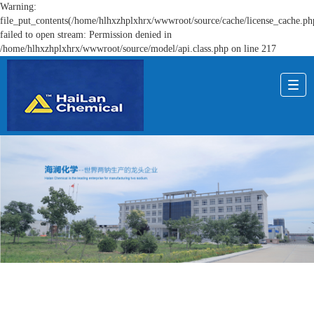
Warning:
file_put_contents(/home/hlhxzhplxhrx/wwwroot/source/cache/license_cache.ph
failed to open stream: Permission denied in
/home/hlhxzhplxhrx/wwwroot/source/model/api.class.php on line 217